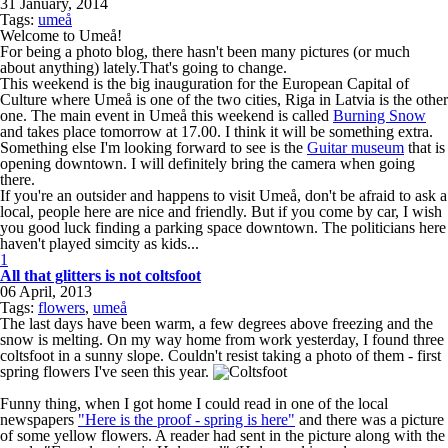
31 January, 2014
Tags:
umeå
Welcome to Umeå!
For being a photo blog, there hasn't been many pictures (or much
about anything) lately.That's going to change.
This weekend is the big inauguration for the European Capital of
Culture where Umeå is one of the two cities, Riga in Latvia is the other
one. The main event in Umeå this weekend is called
Burning Snow
and takes place tomorrow at 17.00. I think it will be something extra.
Something else I'm looking forward to see is the
Guitar museum
that is
opening downtown. I will definitely bring the camera when going
there.
If you're an outsider and happens to visit Umeå, don't be afraid to ask a
local, people here are nice and friendly. But if you come by car, I wish
you good luck finding a parking space downtown. The politicians here
haven't played simcity as kids...
1
All that glitters is not coltsfoot
06 April, 2013
Tags:
flowers
,
umeå
The last days have been warm, a few degrees above freezing and the
snow is melting. On my way home from work yesterday, I found three
coltsfoot in a sunny slope. Couldn't resist taking a photo of them - first
spring flowers I've seen this year.
Funny thing, when I got home I could read in one of the local
newspapers
"Here is the proof - spring is here"
and there was a picture
of some yellow flowers. A reader had sent in the picture along with the