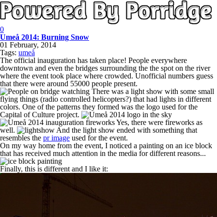
0
Umeå 2014: Burning Snow
01 February, 2014
Tags:
umeå
The official inauguration has taken place! People everywhere
downtown and even the bridges surrounding the the spot on the river
where the event took place where crowded. Unofficial numbers guess
that there were around 55000 people present.
There was a light show with some small
flying things (radio controlled helicopters?) that had lights in different
colors. One of the patterns they formed was the logo used for the
Capital of Culture project.
Yes, there were fireworks as
well.
And the light show ended with something that
resembles the
pr image
used for the event.
On my way home from the event, I noticed a painting on an ice block
that has received much attention in the media for different reasons...
Finally, this is different and I like it: