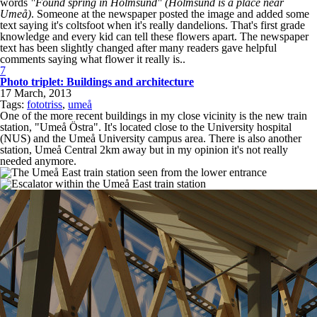
words
"Found spring in Holmsund" (Holmsund is a place near
Umeå)
. Someone at the newspaper posted the image and added some
text saying it's coltsfoot when it's really dandelions. That's first grade
knowledge and every kid can tell these flowers apart. The newspaper
text has been slightly changed after many readers gave helpful
comments saying what flower it really is..
7
Photo triplet: Buildings and architecture
17 March, 2013
Tags:
fototriss
,
umeå
One of the more recent buildings in my close vicinity is the new train
station, "Umeå Östra". It's located close to the University hospital
(NUS) and the Umeå University campus area. There is also another
station, Umeå Central 2km away but in my opinion it's not really
needed anymore.