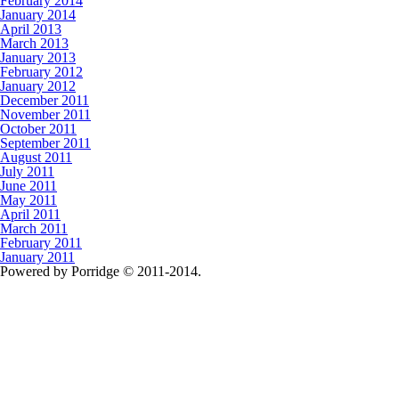
February 2014
January 2014
April 2013
March 2013
January 2013
February 2012
January 2012
December 2011
November 2011
October 2011
September 2011
August 2011
July 2011
June 2011
May 2011
April 2011
March 2011
February 2011
January 2011
Powered by Porridge © 2011-2014.