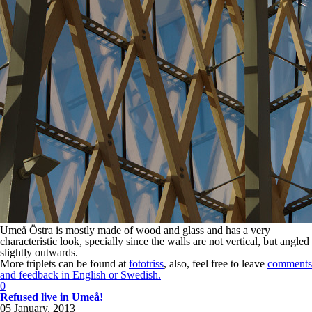
Umeå Östra is mostly made of wood and glass and has a very
characteristic look, specially since the walls are not vertical, but angled
slightly outwards.
More triplets can be found at
fototriss
, also, feel free to leave
comments
and feedback in English or Swedish.
0
Refused live in Umeå!
05 January, 2013