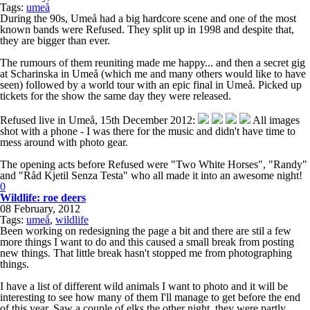
Tags:
umeå
During the 90s, Umeå had a big hardcore scene and one of the most
known bands were Refused. They split up in 1998 and despite that,
they are bigger than ever.
The rumours of them reuniting made me happy... and then a secret gig
at Scharinska in Umeå (which me and many others would like to have
seen) followed by a world tour with an epic final in Umeå. Picked up
tickets for the show the same day they were released.
Refused live in Umeå, 15th December 2012:
All images
shot with a phone - I was there for the music and didn't have time to
mess around with photo gear.
The opening acts before Refused were "Two White Horses", "Randy"
and "Råd Kjetil Senza Testa" who all made it into an awesome night!
0
Wildlife: roe deers
08 February, 2012
Tags:
umeå
,
wildlife
Been working on redesigning the page a bit and there are stil a few
more things I want to do and this caused a small break from posting
new things. That little break hasn't stopped me from photographing
things.
I have a list of different wild animals I want to photo and it will be
interesting to see how many of them I'll manage to get before the end
of this year. Saw a couple of elks the other night, they were partly