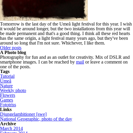
Tomorrow is the last day of the Umeå light festival for this year. I wish
it would be around longer, but the two installations from this year will
be made permanent and that's a good thing. I think all these red hearts
has the same origin, a light festival many years ago, but they've been
around so long that I'm not sure. Whichever, I like them.
Older posts
A Photo blog
Photography for fun and as an outlet for creativity. Mix of DSLR and
smartphone images. I can be reached by
mail
or leave a comment on
one of the posts.
Tags
Tutorial
Umeå
Nature
Weekly photo
Flowers
Games
Fototriss
Links
Djungelambitioner [swe]
National Geographic, photo of the day
Archive
March 2014