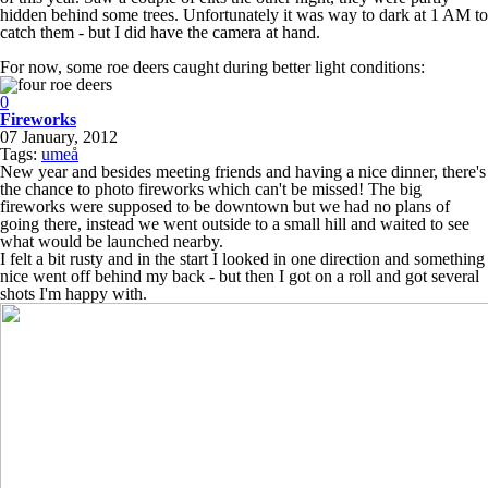
hidden behind some trees. Unfortunately it was way to dark at 1 AM to
catch them - but I did have the camera at hand.
For now, some roe deers caught during better light conditions:
0
Fireworks
07 January, 2012
Tags:
umeå
New year and besides meeting friends and having a nice dinner, there's
the chance to photo fireworks which can't be missed! The big
fireworks were supposed to be downtown but we had no plans of
going there, instead we went outside to a small hill and waited to see
what would be launched nearby.
I felt a bit rusty and in the start I looked in one direction and something
nice went off behind my back - but then I got on a roll and got several
shots I'm happy with.