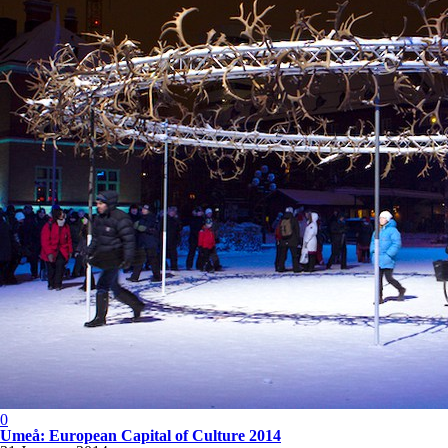
0
Umeå: European Capital of Culture 2014