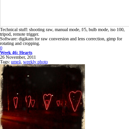
Technical stuff: shooting raw, manual mode, f/5, bulb mode, iso 100,
tripod, remote trigger.
Software: digikam for raw conversion and lens correction, gimp for
rotating and cropping.
0
Week 46: Hearts
26 November, 2011
Tags:
umeå
,
weekly photo